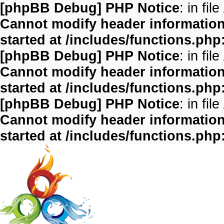
[phpBB Debug] PHP Notice
: in file
Cannot modify header information 
started at /includes/functions.php
[phpBB Debug] PHP Notice
: in file
Cannot modify header information 
started at /includes/functions.php
[phpBB Debug] PHP Notice
: in file
Cannot modify header information 
started at /includes/functions.php