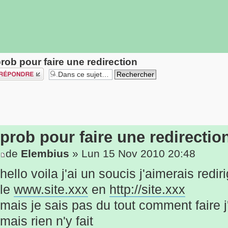
rob pour faire une redirection
épondre
prob pour faire une redirectio
de
Elembius
» Lun 15 Nov 2010 20:48
hello voila j'ai un soucis j'aimerais redir
le
www.site.xxx
en
http://site.xxx
mais je sais pas du tout comment faire j
mais rien n'y fait