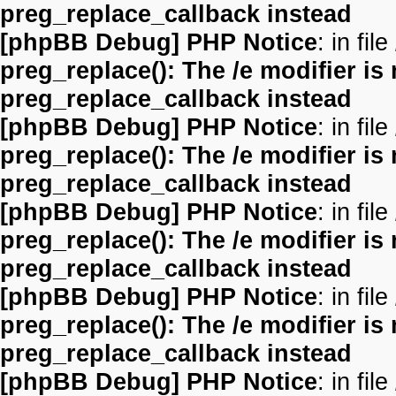
preg_replace_callback instead
[phpBB Debug] PHP Notice
: in file
preg_replace(): The /e modifier is
preg_replace_callback instead
[phpBB Debug] PHP Notice
: in file
preg_replace(): The /e modifier is
preg_replace_callback instead
[phpBB Debug] PHP Notice
: in file
preg_replace(): The /e modifier is
preg_replace_callback instead
[phpBB Debug] PHP Notice
: in file
preg_replace(): The /e modifier is
preg_replace_callback instead
[phpBB Debug] PHP Notice
: in file