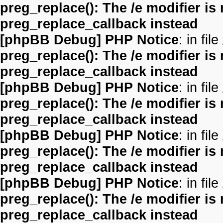
preg_replace(): The /e modifier is
preg_replace_callback instead
[phpBB Debug] PHP Notice
: in file
preg_replace(): The /e modifier is
preg_replace_callback instead
[phpBB Debug] PHP Notice
: in file
preg_replace(): The /e modifier is
preg_replace_callback instead
[phpBB Debug] PHP Notice
: in file
preg_replace(): The /e modifier is
preg_replace_callback instead
[phpBB Debug] PHP Notice
: in file
preg_replace(): The /e modifier is
preg_replace_callback instead