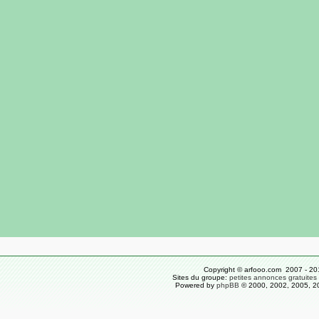
Copyright © arfooo.com 2007 - 20
Sites du groupe:
petites annonces gratuites
Powered by
phpBB
© 2000, 2002, 2005, 