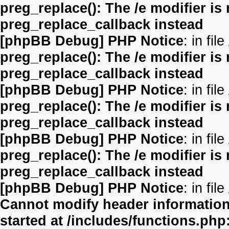
preg_replace(): The /e modifier is
preg_replace_callback instead
[phpBB Debug] PHP Notice
: in file
preg_replace(): The /e modifier is
preg_replace_callback instead
[phpBB Debug] PHP Notice
: in file
preg_replace(): The /e modifier is
preg_replace_callback instead
[phpBB Debug] PHP Notice
: in file
preg_replace(): The /e modifier is
preg_replace_callback instead
[phpBB Debug] PHP Notice
: in file
Cannot modify header information 
started at /includes/functions.php