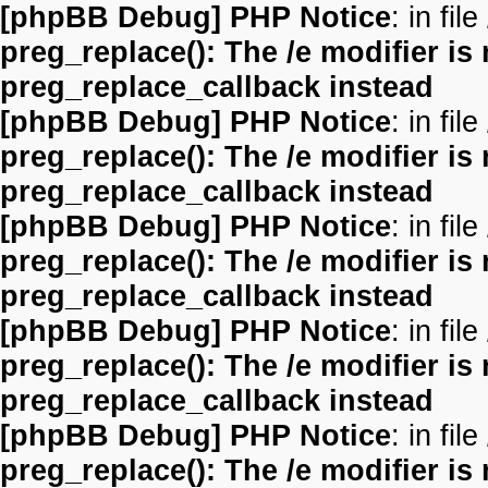
[phpBB Debug] PHP Notice
: in file
preg_replace(): The /e modifier is
preg_replace_callback instead
[phpBB Debug] PHP Notice
: in file
preg_replace(): The /e modifier is
preg_replace_callback instead
[phpBB Debug] PHP Notice
: in file
preg_replace(): The /e modifier is
preg_replace_callback instead
[phpBB Debug] PHP Notice
: in file
preg_replace(): The /e modifier is
preg_replace_callback instead
[phpBB Debug] PHP Notice
: in file
preg_replace(): The /e modifier is