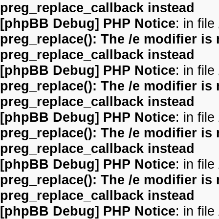
preg_replace_callback instead
[phpBB Debug] PHP Notice
: in file
preg_replace(): The /e modifier is
preg_replace_callback instead
[phpBB Debug] PHP Notice
: in file
preg_replace(): The /e modifier is
preg_replace_callback instead
[phpBB Debug] PHP Notice
: in file
preg_replace(): The /e modifier is
preg_replace_callback instead
[phpBB Debug] PHP Notice
: in file
preg_replace(): The /e modifier is
preg_replace_callback instead
[phpBB Debug] PHP Notice
: in file