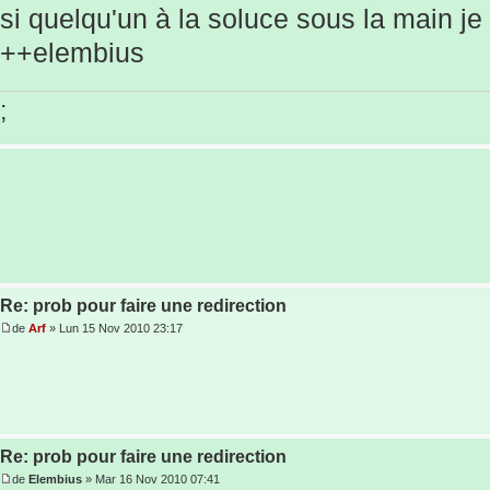
si quelqu'un à la soluce sous la main je
++elembius
;
Re: prob pour faire une redirection
de
Arf
» Lun 15 Nov 2010 23:17
Re: prob pour faire une redirection
de
Elembius
» Mar 16 Nov 2010 07:41