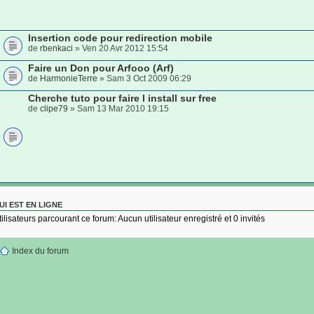
Insertion code pour redirection mobile
de
rbenkaci
» Ven 20 Avr 2012 15:54
Faire un Don pour Arfooo (Arf)
de
HarmonieTerre
» Sam 3 Oct 2009 06:29
Cherche tuto pour faire l install sur free
de
clipe79
» Sam 13 Mar 2010 19:15
UI EST EN LIGNE
tilisateurs parcourant ce forum: Aucun utilisateur enregistré et 0 invités
Index du forum