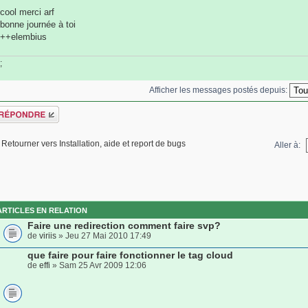
cool merci arf
bonne journée à toi
++elembius
;
Afficher les messages postés depuis:
épondre
Retourner vers Installation, aide et report de bugs
Aller à:
ARTICLES EN RELATION
Faire une redirection comment faire svp?
de
viriis
» Jeu 27 Mai 2010 17:49
que faire pour faire fonctionner le tag cloud
de
effi
» Sam 25 Avr 2009 12:06