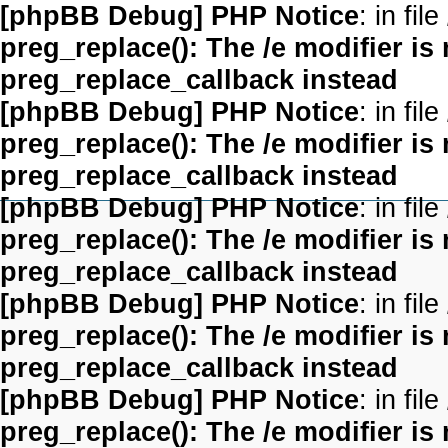
[phpBB Debug] PHP Notice
: in file
preg_replace(): The /e modifier is
preg_replace_callback instead
[phpBB Debug] PHP Notice
: in file
preg_replace(): The /e modifier is
preg_replace_callback instead
[phpBB Debug] PHP Notice
: in file
preg_replace(): The /e modifier is
preg_replace_callback instead
[phpBB Debug] PHP Notice
: in file
preg_replace(): The /e modifier is
preg_replace_callback instead
[phpBB Debug] PHP Notice
: in file
preg_replace(): The /e modifier is