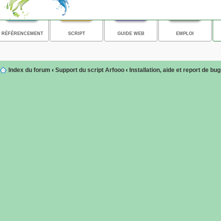
RÉFÉRENCEMENT
SCRIPT
GUIDE WEB
EMPLOI
Index du forum
‹
Support du script Arfooo
‹
Installation, aide et report de bu