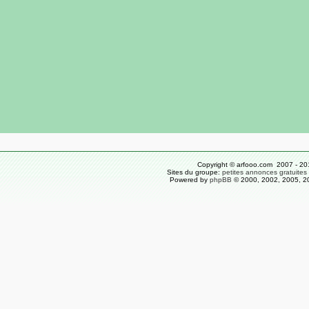
Copyright © arfooo.com 2007 - 20
Sites du groupe:
petites annonces gratuites
Powered by
phpBB
© 2000, 2002, 2005, 