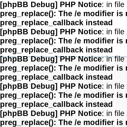
[phpBB Debug] PHP Notice
: in file
preg_replace(): The /e modifier is
preg_replace_callback instead
[phpBB Debug] PHP Notice
: in file
preg_replace(): The /e modifier is
preg_replace_callback instead
[phpBB Debug] PHP Notice
: in file
preg_replace(): The /e modifier is
preg_replace_callback instead
[phpBB Debug] PHP Notice
: in file
preg_replace(): The /e modifier is
preg_replace_callback instead
[phpBB Debug] PHP Notice
: in file
preg_replace(): The /e modifier is