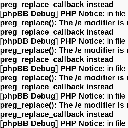
preg_replace_callback instead
[phpBB Debug] PHP Notice
: in file
preg_replace(): The /e modifier is
preg_replace_callback instead
[phpBB Debug] PHP Notice
: in file
preg_replace(): The /e modifier is
preg_replace_callback instead
[phpBB Debug] PHP Notice
: in file
preg_replace(): The /e modifier is
preg_replace_callback instead
[phpBB Debug] PHP Notice
: in file
preg_replace(): The /e modifier is
preg_replace_callback instead
[phpBB Debug] PHP Notice
: in file