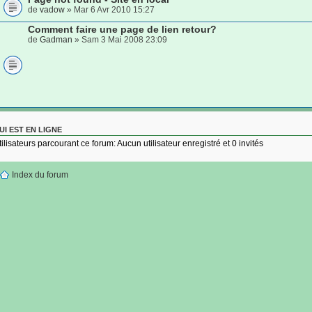
de
vadow
» Mar 6 Avr 2010 15:27
Comment faire une page de lien retour?
de
Gadman
» Sam 3 Mai 2008 23:09
UI EST EN LIGNE
tilisateurs parcourant ce forum: Aucun utilisateur enregistré et 0 invités
Index du forum