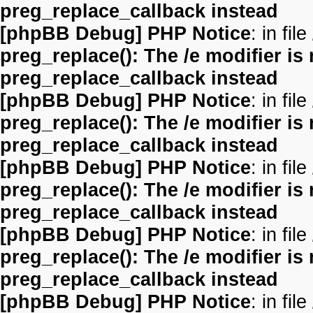
preg_replace_callback instead
[phpBB Debug] PHP Notice
: in file
preg_replace(): The /e modifier is
preg_replace_callback instead
[phpBB Debug] PHP Notice
: in file
preg_replace(): The /e modifier is
preg_replace_callback instead
[phpBB Debug] PHP Notice
: in file
preg_replace(): The /e modifier is
preg_replace_callback instead
[phpBB Debug] PHP Notice
: in file
preg_replace(): The /e modifier is
preg_replace_callback instead
[phpBB Debug] PHP Notice
: in file