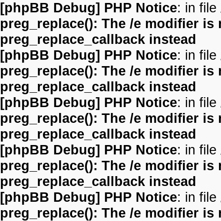
[phpBB Debug] PHP Notice
: in file
preg_replace(): The /e modifier is
preg_replace_callback instead
[phpBB Debug] PHP Notice
: in file
preg_replace(): The /e modifier is
preg_replace_callback instead
[phpBB Debug] PHP Notice
: in file
preg_replace(): The /e modifier is
preg_replace_callback instead
[phpBB Debug] PHP Notice
: in file
preg_replace(): The /e modifier is
preg_replace_callback instead
[phpBB Debug] PHP Notice
: in file
preg_replace(): The /e modifier is