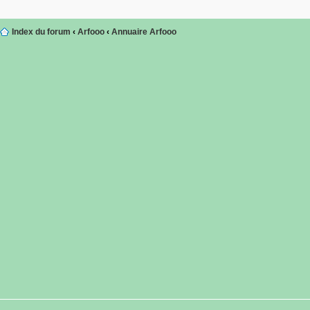
Index du forum
‹
Arfooo
‹
Annuaire Arfooo