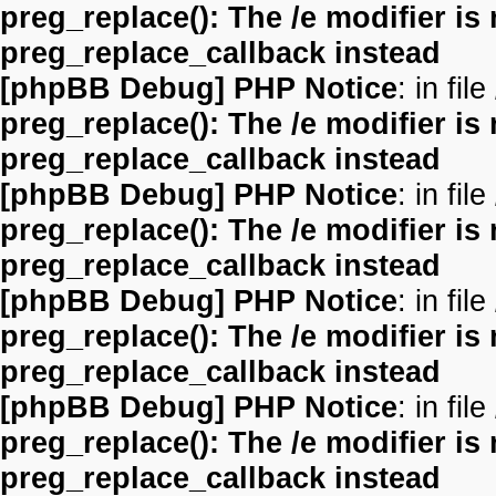
preg_replace(): The /e modifier is
preg_replace_callback instead
[phpBB Debug] PHP Notice
: in file
preg_replace(): The /e modifier is
preg_replace_callback instead
[phpBB Debug] PHP Notice
: in file
preg_replace(): The /e modifier is
preg_replace_callback instead
[phpBB Debug] PHP Notice
: in file
preg_replace(): The /e modifier is
preg_replace_callback instead
[phpBB Debug] PHP Notice
: in file
preg_replace(): The /e modifier is
preg_replace_callback instead