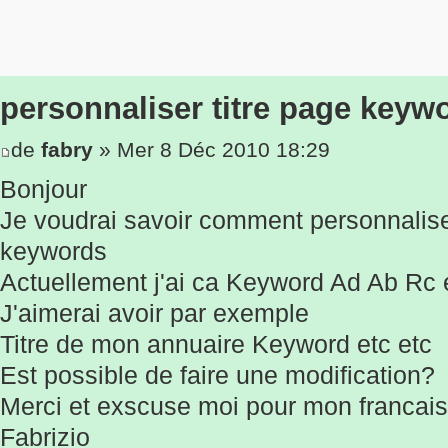
personnaliser titre page keyw
de
fabry
» Mer 8 Déc 2010 18:29
Bonjour
Je voudrai savoir comment personnaliser
keywords
Actuellement j'ai ca Keyword Ad Ab Rc e
J'aimerai avoir par exemple
Titre de mon annuaire Keyword etc etc
Est possible de faire une modification?
Merci et exscuse moi pour mon francai
Fabrizio