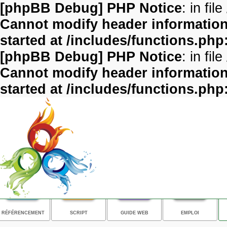
[phpBB Debug] PHP Notice
: in file
Cannot modify header information 
started at /includes/functions.php
[phpBB Debug] PHP Notice
: in file
Cannot modify header information 
started at /includes/functions.php
RÉFÉRENCEMENT
SCRIPT
GUIDE WEB
EMPLOI