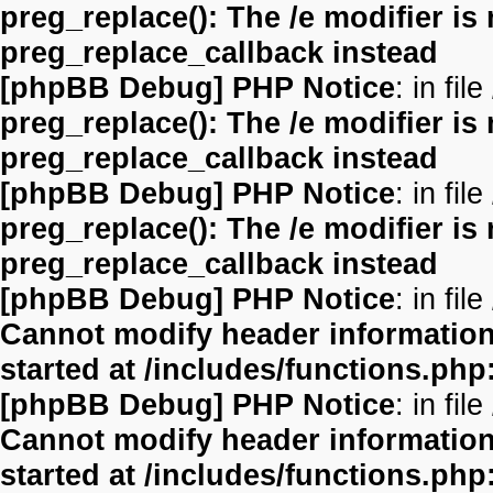
preg_replace(): The /e modifier is
preg_replace_callback instead
[phpBB Debug] PHP Notice
: in file
preg_replace(): The /e modifier is
preg_replace_callback instead
[phpBB Debug] PHP Notice
: in file
preg_replace(): The /e modifier is
preg_replace_callback instead
[phpBB Debug] PHP Notice
: in file
Cannot modify header information 
started at /includes/functions.php
[phpBB Debug] PHP Notice
: in file
Cannot modify header information 
started at /includes/functions.php