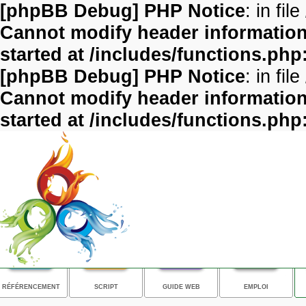
[phpBB Debug] PHP Notice
: in file
Cannot modify header information 
started at /includes/functions.php
[phpBB Debug] PHP Notice
: in file
Cannot modify header information 
started at /includes/functions.php
RÉFÉRENCEMENT
SCRIPT
GUIDE WEB
EMPLOI