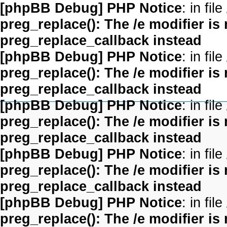
[phpBB Debug] PHP Notice
: in file
preg_replace(): The /e modifier is
preg_replace_callback instead
[phpBB Debug] PHP Notice
: in file
preg_replace(): The /e modifier is
preg_replace_callback instead
[phpBB Debug] PHP Notice
: in file
preg_replace(): The /e modifier is
preg_replace_callback instead
[phpBB Debug] PHP Notice
: in file
preg_replace(): The /e modifier is
preg_replace_callback instead
[phpBB Debug] PHP Notice
: in file
preg_replace(): The /e modifier is