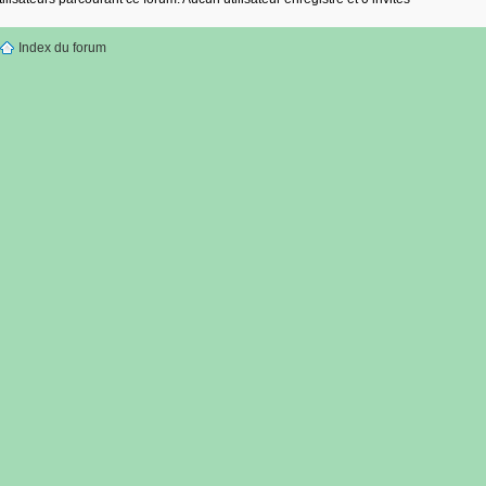
Index du forum