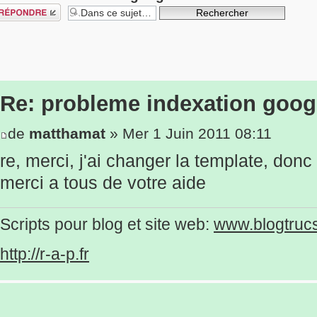
épondre
Re: probleme indexation goog
de
matthamat
» Mer 1 Juin 2011 08:11
re, merci, j'ai changer la template, donc
merci a tous de votre aide
Scripts pour blog et site web:
www.blogtruc
http://r-a-p.fr