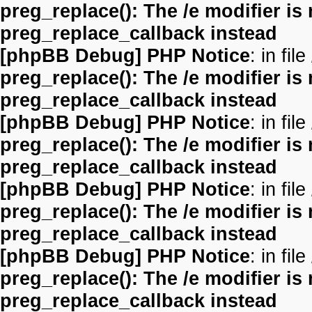
preg_replace(): The /e modifier is
preg_replace_callback instead
[phpBB Debug] PHP Notice
: in file
preg_replace(): The /e modifier is
preg_replace_callback instead
[phpBB Debug] PHP Notice
: in file
preg_replace(): The /e modifier is
preg_replace_callback instead
[phpBB Debug] PHP Notice
: in file
preg_replace(): The /e modifier is
preg_replace_callback instead
[phpBB Debug] PHP Notice
: in file
preg_replace(): The /e modifier is
preg_replace_callback instead