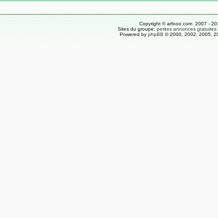
Copyright © arfooo.com 2007 - 20
Sites du groupe:
petites annonces gratuites
Powered by
phpBB
© 2000, 2002, 2005, 