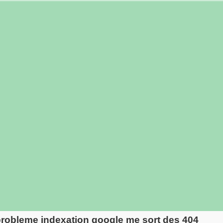
robleme indexation google me sort des 404