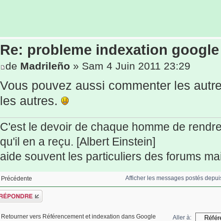
Re: probleme indexation google
de
Madrileño
» Sam 4 Juin 2011 23:29
Vous pouvez aussi commenter les autres
les autres.
C'est le devoir de chaque homme de rendr
qu'il en a reçu. [Albert Einstein]
aide souvent les particuliers des forums mais
Afficher les messages postés depui
Précédente
épondre
Retourner vers Référencement et indexation dans Google
Aller à: