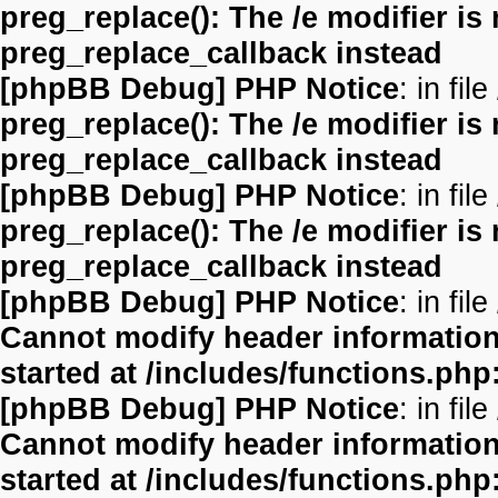
preg_replace(): The /e modifier is
preg_replace_callback instead
[phpBB Debug] PHP Notice
: in file
preg_replace(): The /e modifier is
preg_replace_callback instead
[phpBB Debug] PHP Notice
: in file
preg_replace(): The /e modifier is
preg_replace_callback instead
[phpBB Debug] PHP Notice
: in file
Cannot modify header information 
started at /includes/functions.php
[phpBB Debug] PHP Notice
: in file
Cannot modify header information 
started at /includes/functions.php