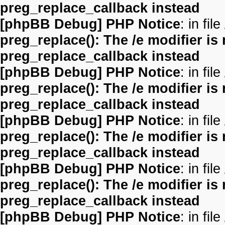
preg_replace_callback instead
[phpBB Debug] PHP Notice
: in file
preg_replace(): The /e modifier is
preg_replace_callback instead
[phpBB Debug] PHP Notice
: in file
preg_replace(): The /e modifier is
preg_replace_callback instead
[phpBB Debug] PHP Notice
: in file
preg_replace(): The /e modifier is
preg_replace_callback instead
[phpBB Debug] PHP Notice
: in file
preg_replace(): The /e modifier is
preg_replace_callback instead
[phpBB Debug] PHP Notice
: in file