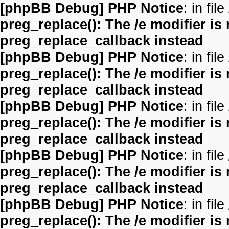
[phpBB Debug] PHP Notice
: in file
preg_replace(): The /e modifier is
preg_replace_callback instead
[phpBB Debug] PHP Notice
: in file
preg_replace(): The /e modifier is
preg_replace_callback instead
[phpBB Debug] PHP Notice
: in file
preg_replace(): The /e modifier is
preg_replace_callback instead
[phpBB Debug] PHP Notice
: in file
preg_replace(): The /e modifier is
preg_replace_callback instead
[phpBB Debug] PHP Notice
: in file
preg_replace(): The /e modifier is