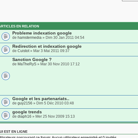
ARTICLES EN RELATION
Probleme indexation google
de
hamstermedia
» Dim 30 Jan 2011 04:54
Redirection et indexation google
de
Cuistot
» Mar 3 Mai 2011 09:37
Sanction Google ?
de
MaTheRyS
» Mar 30 Nov 2010 17:12
Google et les partenariats..
de
guy2156
» Dim 5 Déc 2010 03:48
google trends
de
diaph16
» Mer 25 Nov 2009 15:13
UI EST EN LIGNE
tilisateurs parcourant ce forum: Aucun utilisateur enregistré et 0 invités