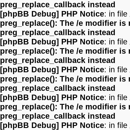
preg_replace_callback instead
[phpBB Debug] PHP Notice
: in file
preg_replace(): The /e modifier is
preg_replace_callback instead
[phpBB Debug] PHP Notice
: in file
preg_replace(): The /e modifier is
preg_replace_callback instead
[phpBB Debug] PHP Notice
: in file
preg_replace(): The /e modifier is
preg_replace_callback instead
[phpBB Debug] PHP Notice
: in file
preg_replace(): The /e modifier is
preg_replace_callback instead
[phpBB Debug] PHP Notice
: in file