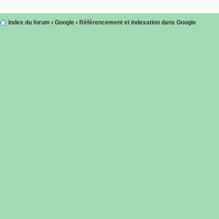
Index du forum
‹
Google
‹
Référencement et indexation dans Google