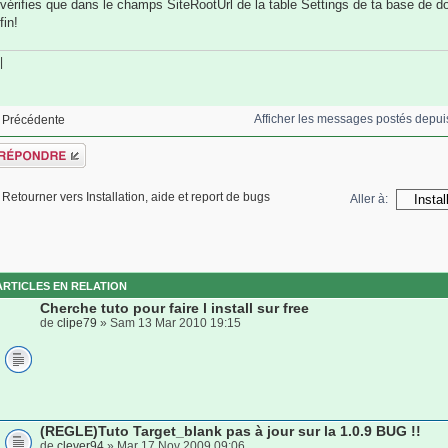
vérifies que dans le champs SiteRootUrl de la table Settings de ta base de 
fin!
|
Afficher les messages postés depui
Précédente
épondre
Retourner vers Installation, aide et report de bugs
Aller à:
ARTICLES EN RELATION
Cherche tuto pour faire l install sur free
de
clipe79
» Sam 13 Mar 2010 19:15
(REGLE)Tuto Target_blank pas à jour sur la 1.0.9 BUG !!
de
clever94
» Mar 17 Nov 2009 09:06