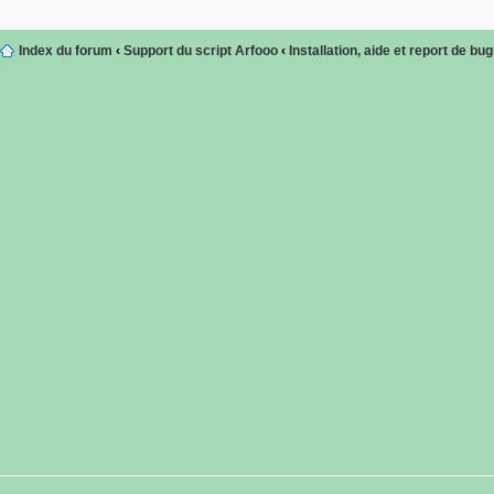
Index du forum
‹
Support du script Arfooo
‹
Installation, aide et report de bu