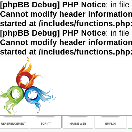
[phpBB Debug] PHP Notice
: in file
Cannot modify header information 
started at /includes/functions.php
[phpBB Debug] PHP Notice
: in file
Cannot modify header information 
started at /includes/functions.php
RÉFÉRENCEMENT
SCRIPT
GUIDE WEB
EMPLOI