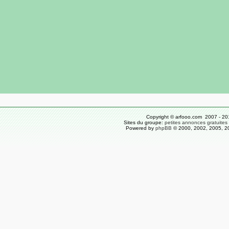
Copyright © arfooo.com 2007 - 20
Sites du groupe:
petites annonces gratuites
Powered by
phpBB
© 2000, 2002, 2005, 