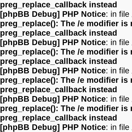
preg_replace_callback instead
[phpBB Debug] PHP Notice
: in file
preg_replace(): The /e modifier is
preg_replace_callback instead
[phpBB Debug] PHP Notice
: in file
preg_replace(): The /e modifier is
preg_replace_callback instead
[phpBB Debug] PHP Notice
: in file
preg_replace(): The /e modifier is
preg_replace_callback instead
[phpBB Debug] PHP Notice
: in file
preg_replace(): The /e modifier is
preg_replace_callback instead
[phpBB Debug] PHP Notice
: in file