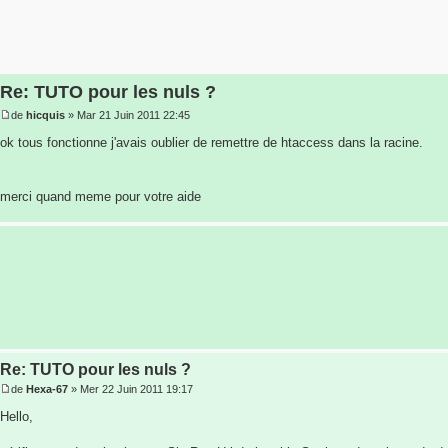
Re: TUTO pour les nuls ?
de
hicquis
» Mar 21 Juin 2011 22:45
ok tous fonctionne j'avais oublier de remettre de htaccess dans la racine.
merci quand meme pour votre aide
Re: TUTO pour les nuls ?
de
Hexa-67
» Mer 22 Juin 2011 19:17
Hello,