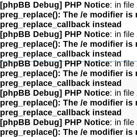
[phpBB Debug] PHP Notice
: in file
preg_replace(): The /e modifier is
preg_replace_callback instead
[phpBB Debug] PHP Notice
: in file
preg_replace(): The /e modifier is
preg_replace_callback instead
[phpBB Debug] PHP Notice
: in file
preg_replace(): The /e modifier is
preg_replace_callback instead
[phpBB Debug] PHP Notice
: in file
preg_replace(): The /e modifier is
preg_replace_callback instead
[phpBB Debug] PHP Notice
: in file
preg_replace(): The /e modifier is