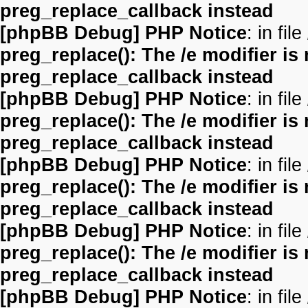
preg_replace_callback instead
[phpBB Debug] PHP Notice
: in file
preg_replace(): The /e modifier is
preg_replace_callback instead
[phpBB Debug] PHP Notice
: in file
preg_replace(): The /e modifier is
preg_replace_callback instead
[phpBB Debug] PHP Notice
: in file
preg_replace(): The /e modifier is
preg_replace_callback instead
[phpBB Debug] PHP Notice
: in file
preg_replace(): The /e modifier is
preg_replace_callback instead
[phpBB Debug] PHP Notice
: in file