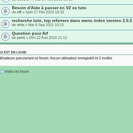
Besoin d'Aide à passer en V2 ce tuto
de
effi
» Sam 27 Fév 2010 18:35
recherche tuto, top referrers dans menu index version 2.0.2
de
viriis
» Mar 6 Sep 2011 10:15
Question pour Arf
de
perle
» Dim 22 Aoû 2010 21:12
UI EST EN LIGNE
tilisateurs parcourant ce forum: Aucun utilisateur enregistré et 2 invités
Index du forum