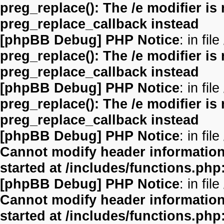
preg_replace(): The /e modifier is
preg_replace_callback instead
[phpBB Debug] PHP Notice
: in file
preg_replace(): The /e modifier is
preg_replace_callback instead
[phpBB Debug] PHP Notice
: in file
preg_replace(): The /e modifier is
preg_replace_callback instead
[phpBB Debug] PHP Notice
: in file
Cannot modify header information 
started at /includes/functions.php
[phpBB Debug] PHP Notice
: in file
Cannot modify header information 
started at /includes/functions.php