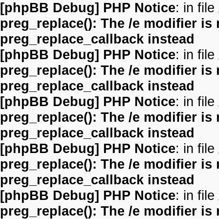
[phpBB Debug] PHP Notice
: in file
preg_replace(): The /e modifier is
preg_replace_callback instead
[phpBB Debug] PHP Notice
: in file
preg_replace(): The /e modifier is
preg_replace_callback instead
[phpBB Debug] PHP Notice
: in file
preg_replace(): The /e modifier is
preg_replace_callback instead
[phpBB Debug] PHP Notice
: in file
preg_replace(): The /e modifier is
preg_replace_callback instead
[phpBB Debug] PHP Notice
: in file
preg_replace(): The /e modifier is