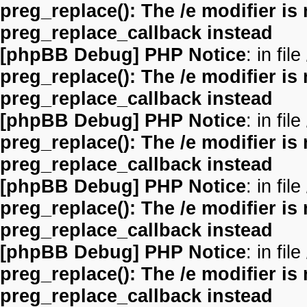
preg_replace(): The /e modifier is
preg_replace_callback instead
[phpBB Debug] PHP Notice
: in file
preg_replace(): The /e modifier is
preg_replace_callback instead
[phpBB Debug] PHP Notice
: in file
preg_replace(): The /e modifier is
preg_replace_callback instead
[phpBB Debug] PHP Notice
: in file
preg_replace(): The /e modifier is
preg_replace_callback instead
[phpBB Debug] PHP Notice
: in file
preg_replace(): The /e modifier is
preg_replace_callback instead