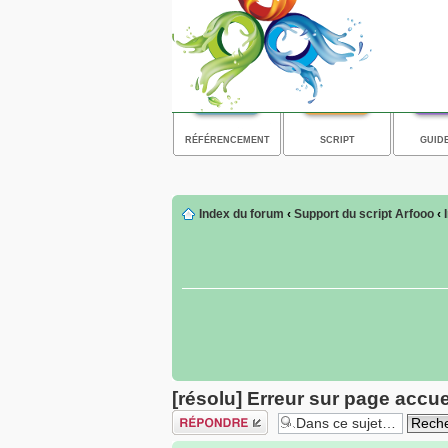
RÉFÉRENCEMENT
SCRIPT
GUID
Index du forum
‹
Support du script Arfooo
‹
[résolu] Erreur sur page accue
Répondre