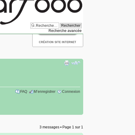
Recherche avancée
CRÉATION SITE INTERNET
FAQ
M’enregistrer
Connexion
3 messages • Page
1
sur
1