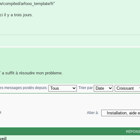
ww/compiled/arfooo_template/fr"
 il y a trois jours.
" a suffit à résoudre mon probleme.
 les messages postés depuis:
Trier par
s
Aller à:
RÉPON
ueil