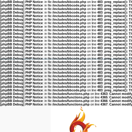
[phpBB Debug] PHP Notice
: in file
/includes/bbcode.php
on line
483
:
preg_replace(): T
[phpBB Debug] PHP Notice
: in file
/includes/bbcode.php
on line
483
:
preg_replace(): T
[phpBB Debug] PHP Notice
: in file
/includes/bbcode.php
on line
483
:
preg_replace(): T
[phpBB Debug] PHP Notice
: in file
/includes/bbcode.php
on line
483
:
preg_replace(): T
[phpBB Debug] PHP Notice
: in file
/includes/bbcode.php
on line
483
:
preg_replace(): T
[phpBB Debug] PHP Notice
: in file
/includes/bbcode.php
on line
483
:
preg_replace(): T
[phpBB Debug] PHP Notice
: in file
/includes/bbcode.php
on line
483
:
preg_replace(): T
[phpBB Debug] PHP Notice
: in file
/includes/bbcode.php
on line
483
:
preg_replace(): T
[phpBB Debug] PHP Notice
: in file
/includes/bbcode.php
on line
483
:
preg_replace(): T
[phpBB Debug] PHP Notice
: in file
/includes/bbcode.php
on line
483
:
preg_replace(): T
[phpBB Debug] PHP Notice
: in file
/includes/bbcode.php
on line
483
:
preg_replace(): T
[phpBB Debug] PHP Notice
: in file
/includes/bbcode.php
on line
483
:
preg_replace(): T
[phpBB Debug] PHP Notice
: in file
/includes/bbcode.php
on line
483
:
preg_replace(): T
[phpBB Debug] PHP Notice
: in file
/includes/bbcode.php
on line
483
:
preg_replace(): T
[phpBB Debug] PHP Notice
: in file
/includes/bbcode.php
on line
483
:
preg_replace(): T
[phpBB Debug] PHP Notice
: in file
/includes/bbcode.php
on line
483
:
preg_replace(): T
[phpBB Debug] PHP Notice
: in file
/includes/bbcode.php
on line
483
:
preg_replace(): T
[phpBB Debug] PHP Notice
: in file
/includes/bbcode.php
on line
483
:
preg_replace(): T
[phpBB Debug] PHP Notice
: in file
/includes/bbcode.php
on line
483
:
preg_replace(): T
[phpBB Debug] PHP Notice
: in file
/includes/bbcode.php
on line
483
:
preg_replace(): T
[phpBB Debug] PHP Notice
: in file
/includes/bbcode.php
on line
483
:
preg_replace(): T
[phpBB Debug] PHP Notice
: in file
/includes/bbcode.php
on line
483
:
preg_replace(): T
[phpBB Debug] PHP Notice
: in file
/includes/bbcode.php
on line
483
:
preg_replace(): T
[phpBB Debug] PHP Notice
: in file
/includes/bbcode.php
on line
483
:
preg_replace(): T
[phpBB Debug] PHP Notice
: in file
/includes/bbcode.php
on line
483
:
preg_replace(): T
[phpBB Debug] PHP Notice
: in file
/includes/bbcode.php
on line
483
:
preg_replace(): T
[phpBB Debug] PHP Notice
: in file
/includes/functions.php
on line
4363
:
Cannot modify 
[phpBB Debug] PHP Notice
: in file
/includes/functions.php
on line
4365
:
Cannot modify 
[phpBB Debug] PHP Notice
: in file
/includes/functions.php
on line
4366
:
Cannot modify 
[phpBB Debug] PHP Notice
: in file
/includes/functions.php
on line
4367
:
Cannot modify 