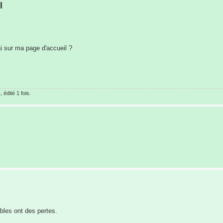
l
ai sur ma page d'accueil ?
édité 1 fois.
bles ont des pertes.