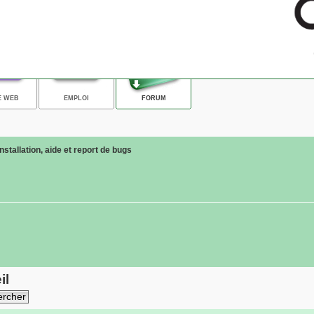
E WEB
EMPLOI
FORUM
Installation, aide et report de bugs
il