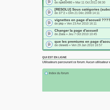
de
npk60480
» Mar 11 Oct 2011 08:30
[RESOLU] Sous catégories (subca
de
37°2
» Dim 21 Déc 2008 14:11
vignettes en page d'accueil ???
de
pkp
» Ven 23 Avr 2010 16:11
Changer la page d'accueil
de
Ziala
» Jeu 7 Oct 2010 10:45
que les premiums en page d'accu
de
cleweb
» Ven 29 Jan 2010 16:57
QUI EST EN LIGNE
Utilisateurs parcourant ce forum: Aucun utilisateur e
Index du forum
Site
Pow