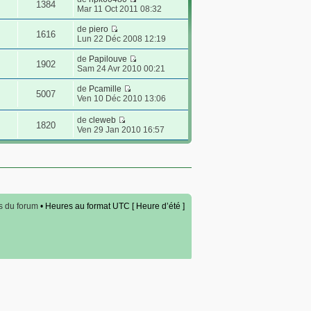
1384
Mar 11 Oct 2011 08:32
de
piero
1616
Lun 22 Déc 2008 12:19
de
Papilouve
1902
Sam 24 Avr 2010 00:21
de
Pcamille
5007
Ven 10 Déc 2010 13:06
de
cleweb
1820
Ven 29 Jan 2010 16:57
s du forum
• Heures au format UTC [ Heure d’été ]
ement
.com