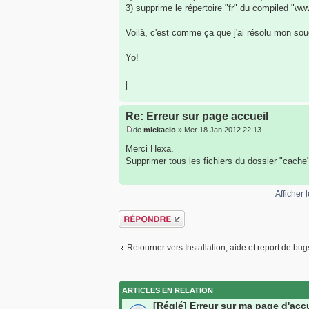
3) supprime le répertoire "fr" du compiled "w
Voilà, c'est comme ça que j'ai résolu mon souci
Yo!
|
Re: Erreur sur page accueil
de
mickaelo
» Mer 18 Jan 2012 22:13
Merci Hexa.
Supprimer tous les fichiers du dossier "cache
Afficher
Répondre
Retourner vers Installation, aide et report de bug
ARTICLES EN RELATION
[Réglé] Erreur sur ma page d'acc