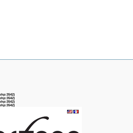
.php:3542)
.php:3542)
.php:3542)
.php:3542)