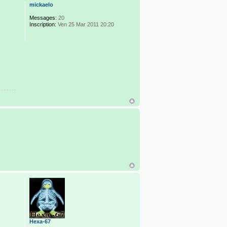
mickaelo
Messages:
20
Inscription:
Ven 25 Mar 2011 20:20
Hexa-67