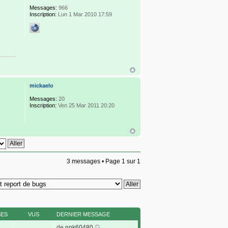
Messages:
966
Inscription:
Lun 1 Mar 2010 17:59
mickaelo
Messages:
20
Inscription:
Ven 25 Mar 2011 20:20
3 messages • Page
1
sur
1
SES
VUS
DERNIER MESSAGE
de
npk60480