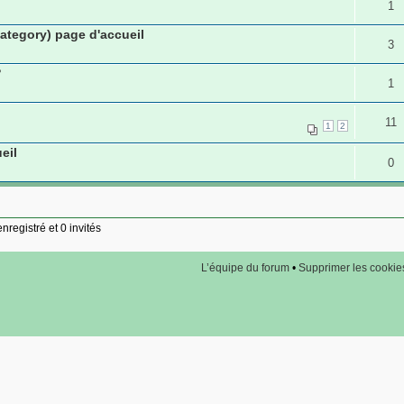
1
tegory) page d'accueil
3
?
1
11
1
2
eil
0
nregistré et 0 invités
L’équipe du forum
•
Supprimer les cookie
Copyright © arfooo.com 2007 - 2011 - Tous droits réservés -
Partenaires de confiance
s du groupe:
petites annonces gratuites
voyance en direct - tirage tarot
Consultant en référenc
ered by
phpBB
© 2000, 2002, 2005, 2007 phpBB Group |
phpBB SEO
Traduction par:
phpBB-fr