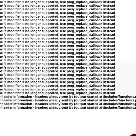
he /e modifier is no longer supported, use preg_replace_callback instead
he /e modifier is no longer supported, use preg_replace_callback instead
he /e modifier is no longer supported, use preg_replace_callback instead
he /e modifier is no longer supported, use preg_replace_callback instead
he /e modifier is no longer supported, use preg_replace_callback instead
he /e modifier is no longer supported, use preg_replace_callback instead
he /e modifier is no longer supported, use preg_replace_callback instead
he /e modifier is no longer supported, use preg_replace_callback instead
he /e modifier is no longer supported, use preg_replace_callback instead
he /e modifier is no longer supported, use preg_replace_callback instead
he /e modifier is no longer supported, use preg_replace_callback instead
he /e modifier is no longer supported, use preg_replace_callback instead
he /e modifier is no longer supported, use preg_replace_callback instead
he /e modifier is no longer supported, use preg_replace_callback instead
he /e modifier is no longer supported, use preg_replace_callback instead
he /e modifier is no longer supported, use preg_replace_callback instead
he /e modifier is no longer supported, use preg_replace_callback instead
he /e modifier is no longer supported, use preg_replace_callback instead
he /e modifier is no longer supported, use preg_replace_callback instead
he /e modifier is no longer supported, use preg_replace_callback instead
he /e modifier is no longer supported, use preg_replace_callback instead
he /e modifier is no longer supported, use preg_replace_callback instead
he /e modifier is no longer supported, use preg_replace_callback instead
he /e modifier is no longer supported, use preg_replace_callback instead
he /e modifier is no longer supported, use preg_replace_callback instead
he /e modifier is no longer supported, use preg_replace_callback instead
header information - headers already sent by (output started at /includes/functions
header information - headers already sent by (output started at /includes/functions
header information - headers already sent by (output started at /includes/functions
header information - headers already sent by (output started at /includes/functions