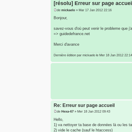
[résolu] Erreur sur page accuei
de
mickaelo
» Mar 17 Jan 2012 22:16
Bonjour,
savez-vous d'où peut venir le probleme que j'
=> guidedefrance.net
Merci d'avance
Dernière édition par
mickaelo
le Mer 18 Jan 2012 22:14, 
Re: Erreur sur page accueil
de
Hexa-67
» Mer 18 Jan 2012 09:43
Hello,
1) va nettoyer ta base de données là ou les ta
2) vide le cache (sauf le htaccess)