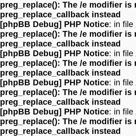
preg_replace(): The /e modifier is
preg_replace_callback instead
[phpBB Debug] PHP Notice
: in file
preg_replace(): The /e modifier is
preg_replace_callback instead
[phpBB Debug] PHP Notice
: in file
preg_replace(): The /e modifier is
preg_replace_callback instead
[phpBB Debug] PHP Notice
: in file
preg_replace(): The /e modifier is
preg_replace_callback instead
[phpBB Debug] PHP Notice
: in file
preg_replace(): The /e modifier is
preg_replace_callback instead