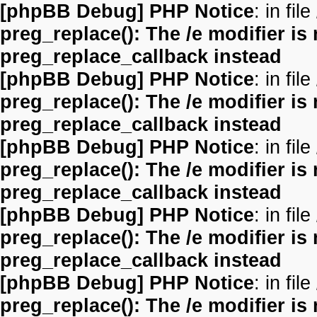
[phpBB Debug] PHP Notice
: in file
preg_replace(): The /e modifier is
preg_replace_callback instead
[phpBB Debug] PHP Notice
: in file
preg_replace(): The /e modifier is
preg_replace_callback instead
[phpBB Debug] PHP Notice
: in file
preg_replace(): The /e modifier is
preg_replace_callback instead
[phpBB Debug] PHP Notice
: in file
preg_replace(): The /e modifier is
preg_replace_callback instead
[phpBB Debug] PHP Notice
: in file
preg_replace(): The /e modifier is