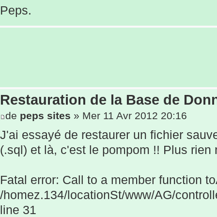
Peps.
Restauration de la Base de Donn
de
peps sites
» Mer 11 Avr 2012 20:16
J'ai essayé de restaurer un fichier sau
(.sql) et là, c'est le pompom !! Plus rien
Fatal error: Call to a member function to
/homez.134/locationSt/www/AG/controll
line 31