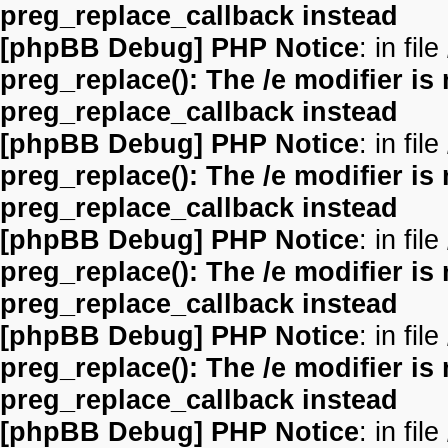
preg_replace_callback instead
[phpBB Debug] PHP Notice
: in file
preg_replace(): The /e modifier is
preg_replace_callback instead
[phpBB Debug] PHP Notice
: in file
preg_replace(): The /e modifier is
preg_replace_callback instead
[phpBB Debug] PHP Notice
: in file
preg_replace(): The /e modifier is
preg_replace_callback instead
[phpBB Debug] PHP Notice
: in file
preg_replace(): The /e modifier is
preg_replace_callback instead
[phpBB Debug] PHP Notice
: in file