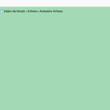
Index du forum
‹
Arfooo
‹
Annuaire Arfooo