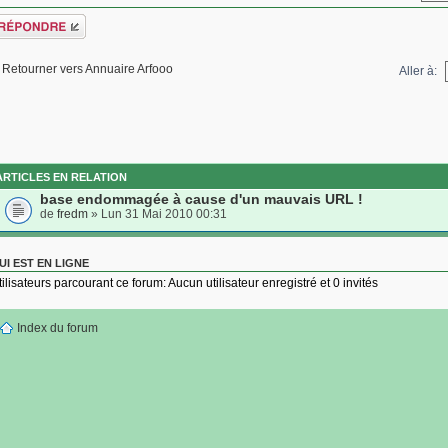
épondre
Retourner vers Annuaire Arfooo
Aller à:
ARTICLES EN RELATION
base endommagée à cause d'un mauvais URL !
de
fredm
» Lun 31 Mai 2010 00:31
UI EST EN LIGNE
tilisateurs parcourant ce forum: Aucun utilisateur enregistré et 0 invités
Index du forum