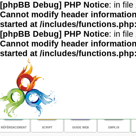
[phpBB Debug] PHP Notice
: in file
Cannot modify header information 
started at /includes/functions.php
[phpBB Debug] PHP Notice
: in file
Cannot modify header information 
started at /includes/functions.php
RÉFÉRENCEMENT
SCRIPT
GUIDE WEB
EMPLOI