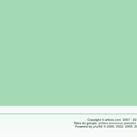
Copyright © arfooo.com 2007 - 20
Sites du groupe:
petites annonces gratuites
Powered by
phpBB
© 2000, 2002, 2005, 