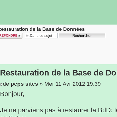
estauration de la Base de Données
épondre
Restauration de la Base de D
de
peps sites
» Mer 11 Avr 2012 19:39
Bonjour,
Je ne parviens pas à restaurer la BdD: