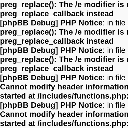
preg_replace(): The /e modifier is
preg_replace_callback instead
[phpBB Debug] PHP Notice
: in file
preg_replace(): The /e modifier is
preg_replace_callback instead
[phpBB Debug] PHP Notice
: in file
preg_replace(): The /e modifier is
preg_replace_callback instead
[phpBB Debug] PHP Notice
: in file
Cannot modify header information 
started at /includes/functions.php
[phpBB Debug] PHP Notice
: in file
Cannot modify header information 
started at /includes/functions.php