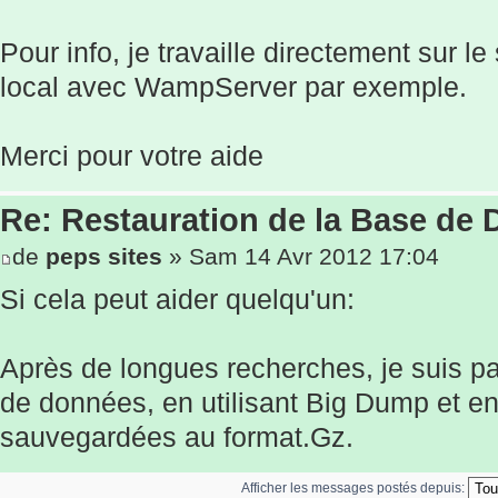
Pour info, je travaille directement sur l
local avec WampServer par exemple.
Merci pour votre aide
Re: Restauration de la Base de
de
peps sites
» Sam 14 Avr 2012 17:04
Si cela peut aider quelqu'un:
Après de longues recherches, je suis pa
de données, en utilisant Big Dump et e
sauvegardées au format.Gz.
Afficher les messages postés depuis: