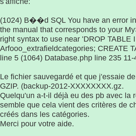
s'affiche:
(1024) B��d SQL You have an error in
the manual that corresponds to your My
right syntax to use near 'DROP TABLE
Arfooo_extrafieldcategories; CREATE TA
line 5 (1064) Database.php line 235 11-
Le fichier sauvegardé et que j'essaie de
GZIP. (backup-2012-XXXXXXXX.gz.
Quelqu'un a-t-il déjà eu des pb avec la r
semble que cela vient des critères de 
créés dans les catégories.
Merci pour votre aide.