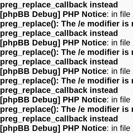
preg_replace_callback instead
[phpBB Debug] PHP Notice
: in file
preg_replace(): The /e modifier is
preg_replace_callback instead
[phpBB Debug] PHP Notice
: in file
preg_replace(): The /e modifier is
preg_replace_callback instead
[phpBB Debug] PHP Notice
: in file
preg_replace(): The /e modifier is
preg_replace_callback instead
[phpBB Debug] PHP Notice
: in file
preg_replace(): The /e modifier is
preg_replace_callback instead
[phpBB Debug] PHP Notice
: in file