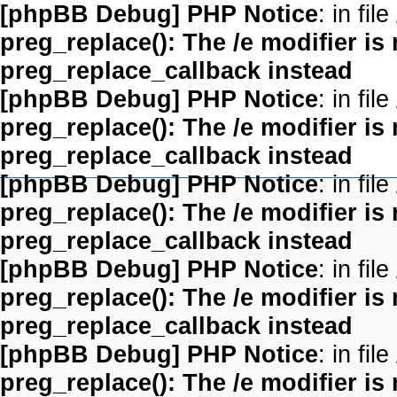
[phpBB Debug] PHP Notice
: in file
preg_replace(): The /e modifier is
preg_replace_callback instead
[phpBB Debug] PHP Notice
: in file
preg_replace(): The /e modifier is
preg_replace_callback instead
[phpBB Debug] PHP Notice
: in file
preg_replace(): The /e modifier is
preg_replace_callback instead
[phpBB Debug] PHP Notice
: in file
preg_replace(): The /e modifier is
preg_replace_callback instead
[phpBB Debug] PHP Notice
: in file
preg_replace(): The /e modifier is