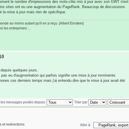
rement le nombre d'impressions des mots-clés mis à jour avec son GWT n'est
tains sites ont eu une augmentation du PageRank. Beaucoup de discussions
t la mise à jour mais rien de spécifique.
de au moins autant qu'il en a reçu. [Albert Einstein]
i les entreprises : .
10
 depuis quelques jours.
 pas eu d'augmentation qui parfois signifie une mise à jour imminente.
hones ces derniers temps mais j'ai entendu dire que le mise à jour avait été
r les messages postés depuis:
Trier par
 et redirections
Aller à: