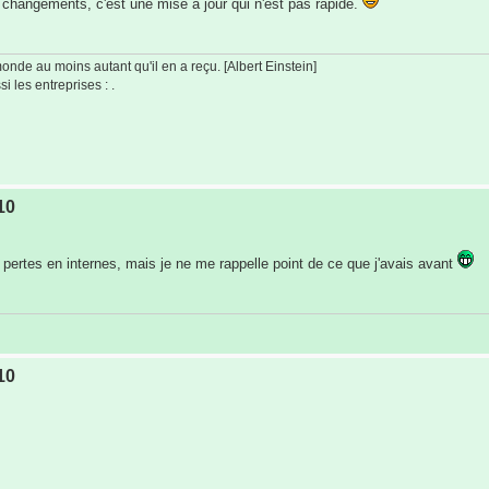
changements, c'est une mise à jour qui n'est pas rapide.
de au moins autant qu'il en a reçu. [Albert Einstein]
i les entreprises : .
10
pertes en internes, mais je ne me rappelle point de ce que j'avais avant
10