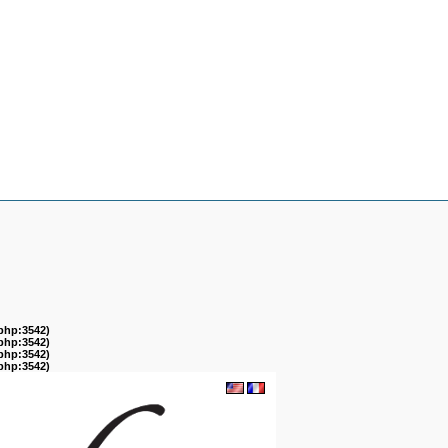
.php:3542)
.php:3542)
.php:3542)
.php:3542)