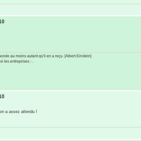
10
de au moins autant qu'il en a reçu. [Albert Einstein]
i les entreprises : .
10
 on a assez attendu !