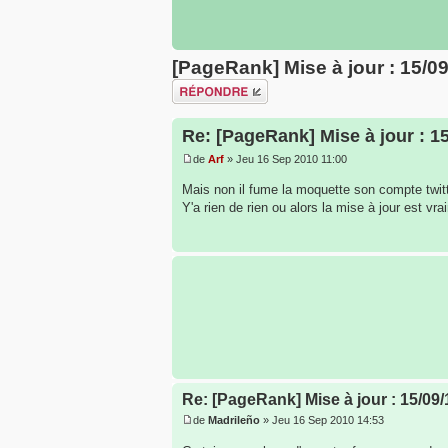
[PageRank] Mise à jour : 15/0
Répondre
Re: [PageRank] Mise à jour : 1
de
Arf
» Jeu 16 Sep 2010 11:00
Mais non il fume la moquette son compte twit
Y'a rien de rien ou alors la mise à jour est vra
Re: [PageRank] Mise à jour : 15/09/
de
Madrileño
» Jeu 16 Sep 2010 14:53