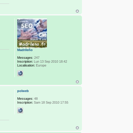
Madrileño
Messages:
247
Inscription:
Lun 13 Sep 2010 18:42
Localisation:
Europe
polweb
Messages:
48
Inscription:
Sam 18 Sep 2010 17:55