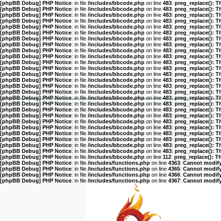
[phpBB Debug] PHP Notice
: in file
/includes/bbcode.php
on line
483
:
preg_replace(): T
[phpBB Debug] PHP Notice
: in file
/includes/bbcode.php
on line
483
:
preg_replace(): T
[phpBB Debug] PHP Notice
: in file
/includes/bbcode.php
on line
483
:
preg_replace(): T
[phpBB Debug] PHP Notice
: in file
/includes/bbcode.php
on line
483
:
preg_replace(): T
[phpBB Debug] PHP Notice
: in file
/includes/bbcode.php
on line
483
:
preg_replace(): T
[phpBB Debug] PHP Notice
: in file
/includes/bbcode.php
on line
483
:
preg_replace(): T
[phpBB Debug] PHP Notice
: in file
/includes/bbcode.php
on line
483
:
preg_replace(): T
[phpBB Debug] PHP Notice
: in file
/includes/bbcode.php
on line
483
:
preg_replace(): T
[phpBB Debug] PHP Notice
: in file
/includes/bbcode.php
on line
483
:
preg_replace(): T
[phpBB Debug] PHP Notice
: in file
/includes/bbcode.php
on line
483
:
preg_replace(): T
[phpBB Debug] PHP Notice
: in file
/includes/bbcode.php
on line
483
:
preg_replace(): T
[phpBB Debug] PHP Notice
: in file
/includes/bbcode.php
on line
483
:
preg_replace(): T
[phpBB Debug] PHP Notice
: in file
/includes/bbcode.php
on line
483
:
preg_replace(): T
[phpBB Debug] PHP Notice
: in file
/includes/bbcode.php
on line
483
:
preg_replace(): T
[phpBB Debug] PHP Notice
: in file
/includes/bbcode.php
on line
483
:
preg_replace(): T
[phpBB Debug] PHP Notice
: in file
/includes/bbcode.php
on line
483
:
preg_replace(): T
[phpBB Debug] PHP Notice
: in file
/includes/bbcode.php
on line
483
:
preg_replace(): T
[phpBB Debug] PHP Notice
: in file
/includes/bbcode.php
on line
483
:
preg_replace(): T
[phpBB Debug] PHP Notice
: in file
/includes/bbcode.php
on line
483
:
preg_replace(): T
[phpBB Debug] PHP Notice
: in file
/includes/bbcode.php
on line
483
:
preg_replace(): T
[phpBB Debug] PHP Notice
: in file
/includes/bbcode.php
on line
483
:
preg_replace(): T
[phpBB Debug] PHP Notice
: in file
/includes/bbcode.php
on line
483
:
preg_replace(): T
[phpBB Debug] PHP Notice
: in file
/includes/bbcode.php
on line
483
:
preg_replace(): T
[phpBB Debug] PHP Notice
: in file
/includes/bbcode.php
on line
483
:
preg_replace(): T
[phpBB Debug] PHP Notice
: in file
/includes/bbcode.php
on line
483
:
preg_replace(): T
[phpBB Debug] PHP Notice
: in file
/includes/bbcode.php
on line
483
:
preg_replace(): T
[phpBB Debug] PHP Notice
: in file
/includes/bbcode.php
on line
112
:
preg_replace(): T
[phpBB Debug] PHP Notice
: in file
/includes/functions.php
on line
4363
:
Cannot modify 
[phpBB Debug] PHP Notice
: in file
/includes/functions.php
on line
4365
:
Cannot modify 
[phpBB Debug] PHP Notice
: in file
/includes/functions.php
on line
4366
:
Cannot modify 
[phpBB Debug] PHP Notice
: in file
/includes/functions.php
on line
4367
:
Cannot modify 