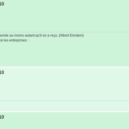
10
de au moins autant qu'il en a reçu. [Albert Einstein]
i les entreprises : .
10
10