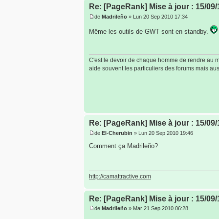
Re: [PageRank] Mise à jour : 15/09/
de
Madrileño
» Lun 20 Sep 2010 17:34
Même les outils de GWT sont en standby.
C'est le devoir de chaque homme de rendre au mon
aide souvent les particuliers des forums mais auss
Re: [PageRank] Mise à jour : 15/09/
de
El-Cherubin
» Lun 20 Sep 2010 19:46
Comment ça Madrileño?
http://camattractive.com
Re: [PageRank] Mise à jour : 15/09/
de
Madrileño
» Mar 21 Sep 2010 06:28