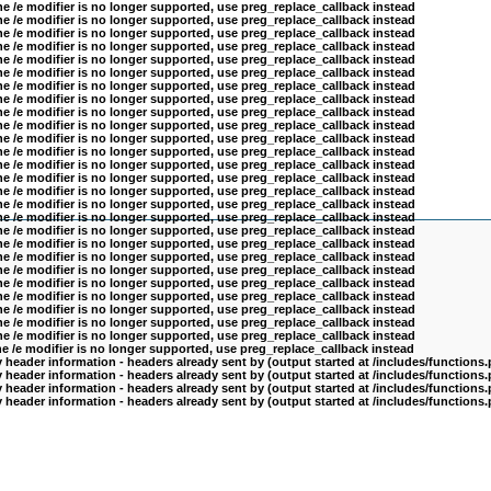
he /e modifier is no longer supported, use preg_replace_callback instead
he /e modifier is no longer supported, use preg_replace_callback instead
he /e modifier is no longer supported, use preg_replace_callback instead
he /e modifier is no longer supported, use preg_replace_callback instead
he /e modifier is no longer supported, use preg_replace_callback instead
he /e modifier is no longer supported, use preg_replace_callback instead
he /e modifier is no longer supported, use preg_replace_callback instead
he /e modifier is no longer supported, use preg_replace_callback instead
he /e modifier is no longer supported, use preg_replace_callback instead
he /e modifier is no longer supported, use preg_replace_callback instead
he /e modifier is no longer supported, use preg_replace_callback instead
he /e modifier is no longer supported, use preg_replace_callback instead
he /e modifier is no longer supported, use preg_replace_callback instead
he /e modifier is no longer supported, use preg_replace_callback instead
he /e modifier is no longer supported, use preg_replace_callback instead
he /e modifier is no longer supported, use preg_replace_callback instead
he /e modifier is no longer supported, use preg_replace_callback instead
he /e modifier is no longer supported, use preg_replace_callback instead
he /e modifier is no longer supported, use preg_replace_callback instead
he /e modifier is no longer supported, use preg_replace_callback instead
he /e modifier is no longer supported, use preg_replace_callback instead
he /e modifier is no longer supported, use preg_replace_callback instead
he /e modifier is no longer supported, use preg_replace_callback instead
he /e modifier is no longer supported, use preg_replace_callback instead
he /e modifier is no longer supported, use preg_replace_callback instead
he /e modifier is no longer supported, use preg_replace_callback instead
he /e modifier is no longer supported, use preg_replace_callback instead
header information - headers already sent by (output started at /includes/functions
header information - headers already sent by (output started at /includes/functions
header information - headers already sent by (output started at /includes/functions
header information - headers already sent by (output started at /includes/functions