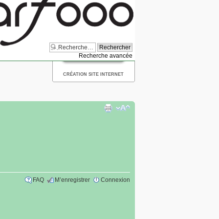
Recherche avancée
CRÉATION SITE INTERNET
FAQ
M’enregistrer
Connexion