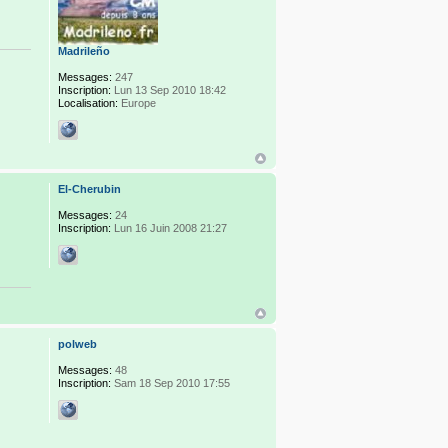
Madrileño
Messages:
247
Inscription:
Lun 13 Sep 2010 18:42
Localisation:
Europe
El-Cherubin
Messages:
24
Inscription:
Lun 16 Juin 2008 21:27
polweb
Messages:
48
Inscription:
Sam 18 Sep 2010 17:55