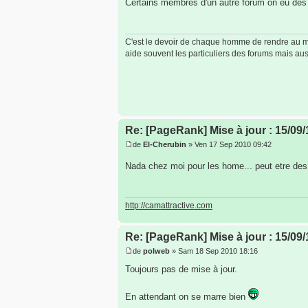
Certains membres d'un autre forum on eu des 
C'est le devoir de chaque homme de rendre au mon
aide souvent les particuliers des forums mais auss
Re: [PageRank] Mise à jour : 15/09/
de
El-Cherubin
» Ven 17 Sep 2010 09:42
Nada chez moi pour les home... peut etre des 
http://camattractive.com
Re: [PageRank] Mise à jour : 15/09/
de
polweb
» Sam 18 Sep 2010 18:16
Toujours pas de mise à jour.
En attendant on se marre bien