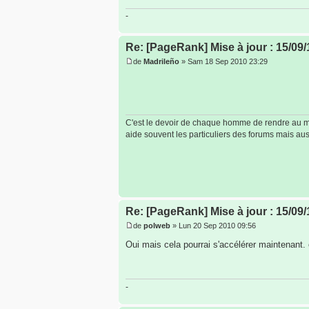
-
Re: [PageRank] Mise à jour : 15/09/
de
Madrileño
» Sam 18 Sep 2010 23:29
C'est le devoir de chaque homme de rendre au mon
aide souvent les particuliers des forums mais auss
Re: [PageRank] Mise à jour : 15/09/
de
polweb
» Lun 20 Sep 2010 09:56
Oui mais cela pourrai s'accélérer maintenant.
-