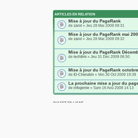
ARTICLES EN RELATION
Mise à jour du PageRank
de
zarol
» Jeu 28 Mai 2009 09:31
Mise à jour du PageRank mai 20
de
zarol
» Jeu 28 Mai 2009 09:32
Mise à jour du PageRank Décemb
de
lechtimi
» Jeu 31 Déc 2009 06:50
Mise à jour du PageRank octobr
de
El-Cherubin
» Ven 30 Oct 2009 19:39
La prochaine mise a jour du pag
de
infogenie
» Sam 16 Aoû 2008 14:13
QUI EST EN LIGNE
Utilisateurs parcourant ce forum: Aucun utilisateur e
Index du forum