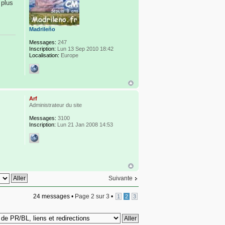
 plus
Madrileño
Messages:
247
Inscription:
Lun 13 Sep 2010 18:42
Localisation:
Europe
Arf
Administrateur du site
Messages:
3100
Inscription:
Lun 21 Jan 2008 14:53
Suivante
24 messages •
Page
2
sur
3
•
1
2
3