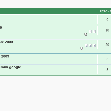
RÉPON
0
09
10
1
2
re 2009
20
1
2
3
e 2009
3
erank google
3
nregistré et 0 invités
L’équipe du forum
•
Supprimer les cookie