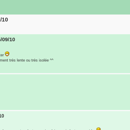
9/10
5/09/10
ter
iment très lente ou très isolée ^^
10