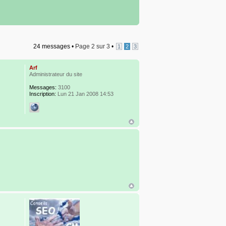
24 messages •
Page
2
sur
3
•
1
2
3
Arf
Administrateur du site
Messages:
3100
Inscription:
Lun 21 Jan 2008 14:53