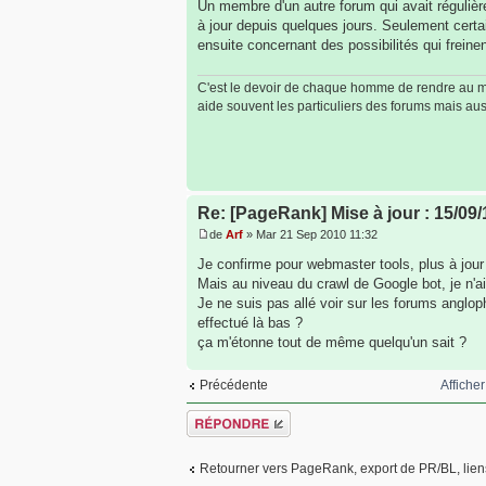
Un membre d'un autre forum qui avait réguliè
à jour depuis quelques jours. Seulement cer
ensuite concernant des possibilités qui freinen
C'est le devoir de chaque homme de rendre au mon
aide souvent les particuliers des forums mais auss
Re: [PageRank] Mise à jour : 15/09/
de
Arf
» Mar 21 Sep 2010 11:32
Je confirme pour webmaster tools, plus à jour
Mais au niveau du crawl de Google bot, je n'ai
Je ne suis pas allé voir sur les forums anglop
effectué là bas ?
ça m'étonne tout de même quelqu'un sait ?
Affiche
Précédente
Répondre
Retourner vers PageRank, export de PR/BL, liens