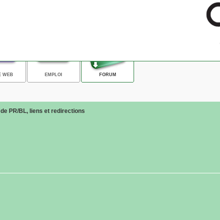
E WEB
EMPLOI
FORUM
e PR/BL, liens et redirections