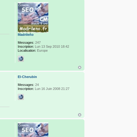
Madrileño
Messages:
247
Inscription:
Lun 13 Sep 2010 18:42
Localisation:
Europe
El-Cherubin
Messages:
24
Inscription:
Lun 16 Juin 2008 21:27