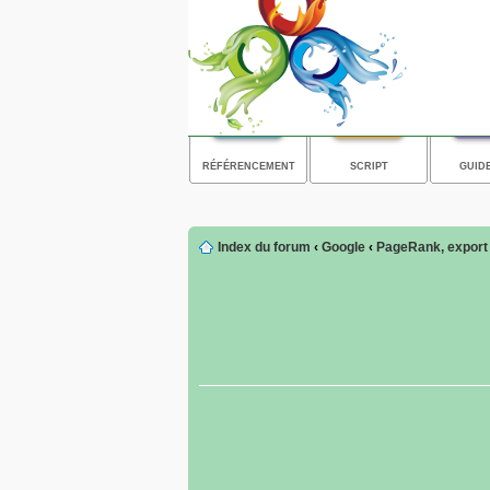
RÉFÉRENCEMENT
SCRIPT
GUID
Index du forum
‹
Google
‹
PageRank, export d