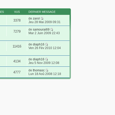
SES
VUS
DERNIER MESSAGE
de
zarol
3378
Jeu 28 Mai 2009 09:31
de
samourai69
7279
Mar 2 Juin 2009 22:43
de
diaph16
11416
Ven 26 Fév 2010 12:04
de
diaph16
4134
Jeu 5 Nov 2009 12:08
de
thomasc
4777
Lun 18 Aoû 2008 12:18
s du forum
• Heures au format UTC [ Heure d’été ]